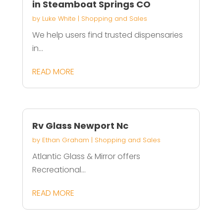
in Steamboat Springs CO
by
Luke White
|
Shopping and Sales
We help users find trusted dispensaries
in...
READ MORE
Rv Glass Newport Nc
by
Ethan Graham
|
Shopping and Sales
Atlantic Glass & Mirror offers
Recreational...
READ MORE