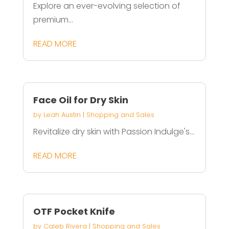
Explore an ever-evolving selection of
premium...
READ MORE
Face Oil for Dry Skin
by
Leah Austin
|
Shopping and Sales
Revitalize dry skin with Passion Indulge's...
READ MORE
OTF Pocket Knife
by
Caleb Rivera
|
Shopping and Sales