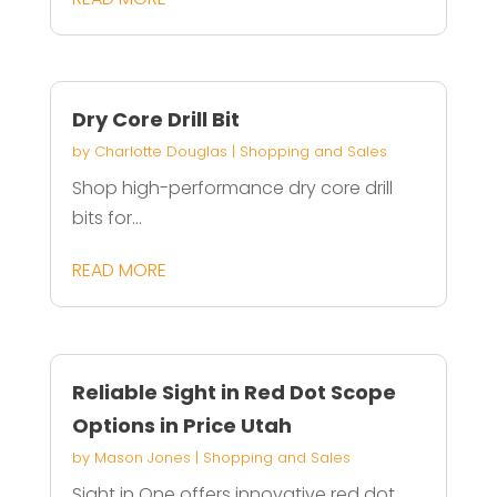
Dry Core Drill Bit
by
Charlotte Douglas
|
Shopping and Sales
Shop high-performance dry core drill
bits for...
READ MORE
Reliable Sight in Red Dot Scope
Options in Price Utah
by
Mason Jones
|
Shopping and Sales
Sight in One offers innovative red dot