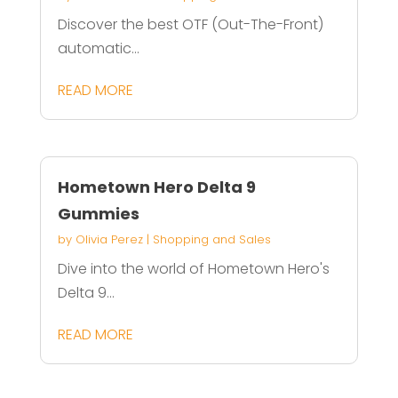
Discover the best OTF (Out-The-Front)
automatic...
READ MORE
Hometown Hero Delta 9
Gummies
by
Olivia Perez
|
Shopping and Sales
Dive into the world of Hometown Hero's
Delta 9...
READ MORE