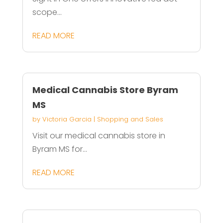
scope...
READ MORE
Medical Cannabis Store Byram
MS
by
Victoria Garcia
|
Shopping and Sales
Visit our medical cannabis store in
Byram MS for...
READ MORE