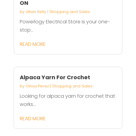
ON
by
Lillian Kelly
|
Shopping and Sales
Powerlogy Electrical Store is your one-
stop...
READ MORE
Alpaca Yarn For Crochet
by
Olivia Perez
|
Shopping and Sales
Looking for alpaca yarn for crochet that
works...
READ MORE