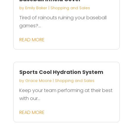
by
Emily Baker
|
Shopping and Sales
Tired of rainouts ruining your baseball
games?...
READ MORE
Sports Cool Hydration System
by
Grace Moore
|
Shopping and Sales
Keep your team performing at their best
with our...
READ MORE