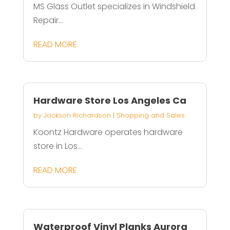
MS Glass Outlet specializes in Windshield
Repair...
READ MORE
Hardware Store Los Angeles Ca
by
Jackson Richardson
|
Shopping and Sales
Koontz Hardware operates hardware
store in Los...
READ MORE
Waterproof Vinyl Planks Aurora