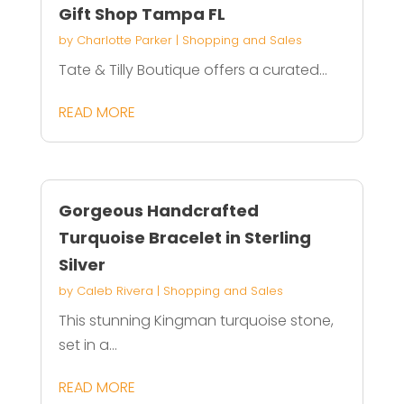
Gift Shop Tampa FL
by
Charlotte Parker
|
Shopping and Sales
Tate & Tilly Boutique offers a curated...
READ MORE
Gorgeous Handcrafted
Turquoise Bracelet in Sterling
Silver
by
Caleb Rivera
|
Shopping and Sales
This stunning Kingman turquoise stone,
set in a...
READ MORE