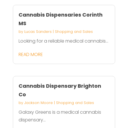
Cannabis Dispensaries Corinth
MS
by
Lucas Sanders
|
Shopping and Sales
Looking for a reliable medical cannabis...
READ MORE
Cannabis Dispensary Brighton
Co
by
Jackson Moore
|
Shopping and Sales
Galaxy Greens is a medical cannabis
dispensary...