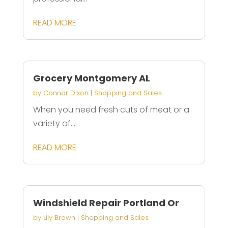
READ MORE
Grocery Montgomery AL
by
Connor Dixon
|
Shopping and Sales
When you need fresh cuts of meat or a
variety of...
READ MORE
Windshield Repair Portland Or
by
Lily Brown
|
Shopping and Sales