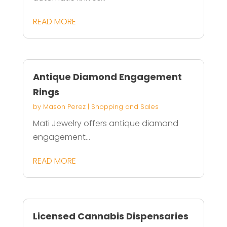
READ MORE
Antique Diamond Engagement
Rings
by
Mason Perez
|
Shopping and Sales
Mati Jewelry offers antique diamond
engagement...
READ MORE
Licensed Cannabis Dispensaries