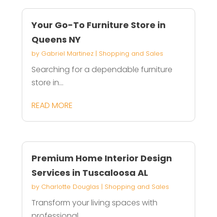
Your Go-To Furniture Store in
Queens NY
by
Gabriel Martinez
|
Shopping and Sales
Searching for a dependable furniture
store in...
READ MORE
Premium Home Interior Design
Services in Tuscaloosa AL
by
Charlotte Douglas
|
Shopping and Sales
Transform your living spaces with
professional...