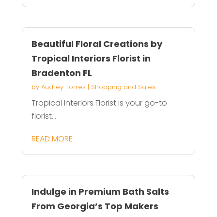
Beautiful Floral Creations by
Tropical Interiors Florist in
Bradenton FL
by
Audrey Torres
|
Shopping and Sales
Tropical Interiors Florist is your go-to
florist...
READ MORE
Indulge in Premium Bath Salts
From Georgia’s Top Makers