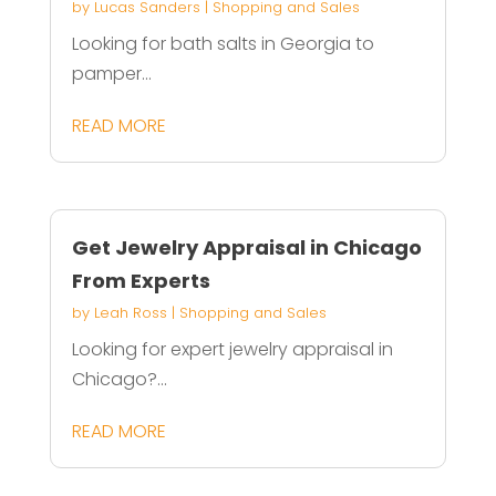
by
Lucas Sanders
|
Shopping and Sales
Looking for bath salts in Georgia to
pamper...
READ MORE
Get Jewelry Appraisal in Chicago
From Experts
by
Leah Ross
|
Shopping and Sales
Looking for expert jewelry appraisal in
Chicago?...
READ MORE