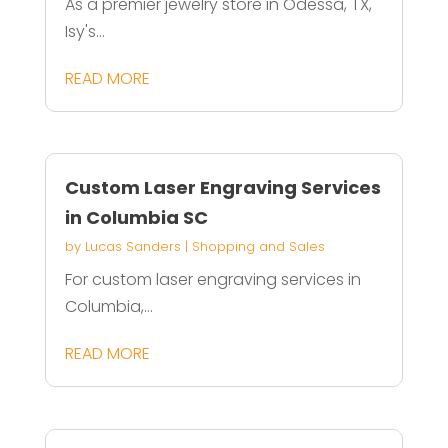
As a premier jewelry store in Odessa, TX,
Isy's...
READ MORE
Custom Laser Engraving Services
in Columbia SC
by
Lucas Sanders
|
Shopping and Sales
For custom laser engraving services in
Columbia,...
READ MORE