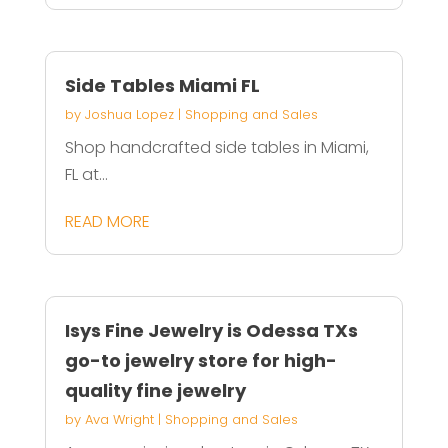
Side Tables Miami FL
by
Joshua Lopez
|
Shopping and Sales
Shop handcrafted side tables in Miami,
FL at...
READ MORE
Isys Fine Jewelry is Odessa TXs
go-to jewelry store for high-
quality fine jewelry
by
Ava Wright
|
Shopping and Sales