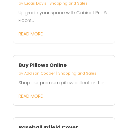
by
Lucas Davis
|
Shopping and Sales
Upgrade your space with Cabinet Pro &
Floors...
READ MORE
Buy Pillows Online
by
Addison Cooper
|
Shopping and Sales
Shop our premium pillow collection for...
READ MORE
Baseball Infield Cover