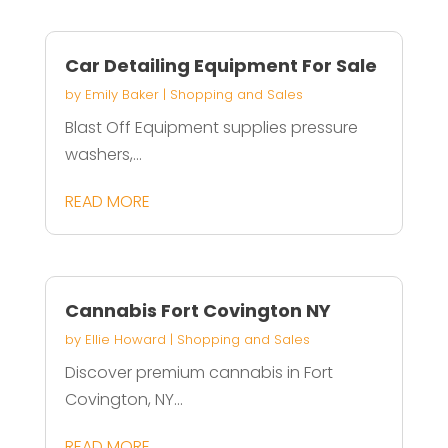
Car Detailing Equipment For Sale
by
Emily Baker
|
Shopping and Sales
Blast Off Equipment supplies pressure
washers,...
READ MORE
Cannabis Fort Covington NY
by
Ellie Howard
|
Shopping and Sales
Discover premium cannabis in Fort
Covington, NY...
READ MORE