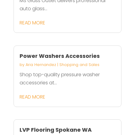
MS Glass Outlet delivers professional
auto glass...
READ MORE
Power Washers Accessories
by
Aria Hernandez
|
Shopping and Sales
Shop top-quality pressure washer
accessories at...
READ MORE
LVP Flooring Spokane WA