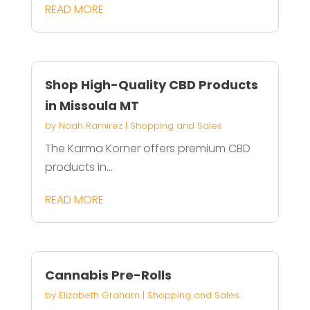
READ MORE
Shop High-Quality CBD Products
in Missoula MT
by
Noah Ramirez
|
Shopping and Sales
The Karma Korner offers premium CBD
products in...
READ MORE
Cannabis Pre-Rolls
by
Elizabeth Graham
|
Shopping and Sales