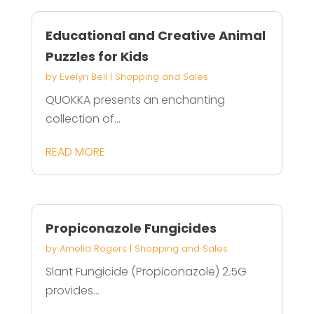
Educational and Creative Animal
Puzzles for Kids
by
Evelyn Bell
|
Shopping and Sales
QUOKKA presents an enchanting
collection of...
READ MORE
Propiconazole Fungicides
by
Amelia Rogers
|
Shopping and Sales
Slant Fungicide (Propiconazole) 2.5G
provides...