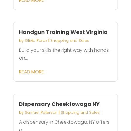
READ MORE
Handgun Training West Virginia
by
Olivia Perez
|
Shopping and Sales
Build your skills the right way with hands-
on...
READ MORE
Dispensary Cheektowaga NY
by
Samuel Peterson
|
Shopping and Sales
A dispensary in Cheektowaga, NY offers
a...