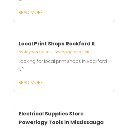
READ MORE
Local Print Shops Rockford IL
by
Jayden Collins
|
Shopping and Sales
Looking for local print shops in Rockford
IL?...
READ MORE
Electrical Supplies Store
Powerlogy Tools in Mississauga