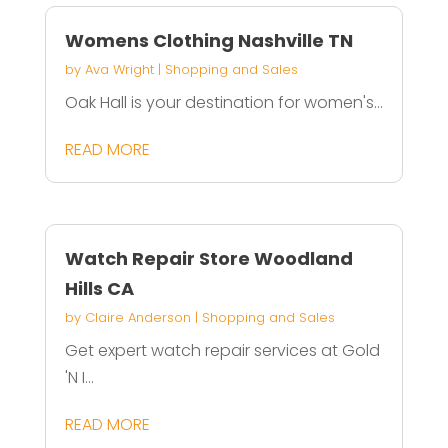
Womens Clothing Nashville TN
by
Ava Wright
|
Shopping and Sales
Oak Hall is your destination for women's...
READ MORE
Watch Repair Store Woodland
Hills CA
by
Claire Anderson
|
Shopping and Sales
Get expert watch repair services at Gold
'N I...
READ MORE