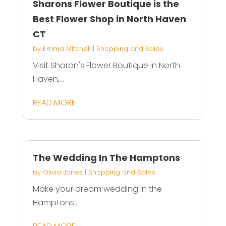
Sharons Flower Boutique is the
Best Flower Shop in North Haven
CT
by
Emma Mitchell
|
Shopping and Sales
Visit Sharon's Flower Boutique in North
Haven,...
READ MORE
The Wedding In The Hamptons
by
Olivia Jones
|
Shopping and Sales
Make your dream wedding in the
Hamptons...