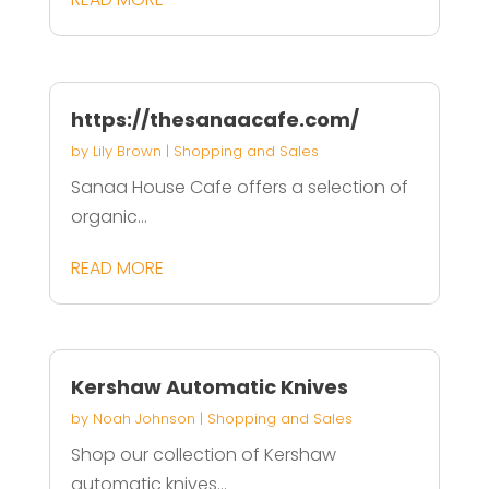
https://thesanaacafe.com/
by
Lily Brown
|
Shopping and Sales
Sanaa House Cafe offers a selection of
organic...
READ MORE
Kershaw Automatic Knives
by
Noah Johnson
|
Shopping and Sales
Shop our collection of Kershaw
automatic knives...