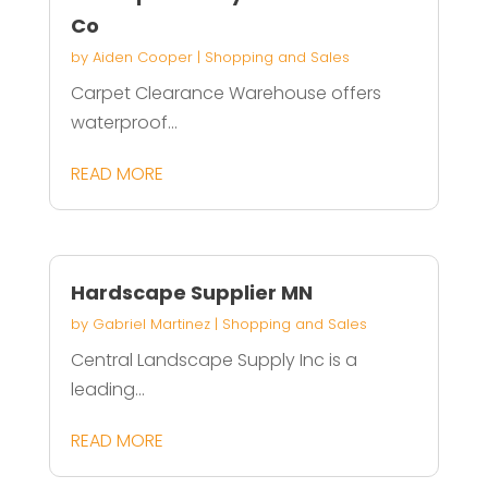
Co
by
Aiden Cooper
|
Shopping and Sales
Carpet Clearance Warehouse offers
waterproof...
READ MORE
Hardscape Supplier MN
by
Gabriel Martinez
|
Shopping and Sales
Central Landscape Supply Inc is a
leading...
READ MORE