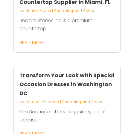
Countertop Supplier in Miami, FL
by
Hunter Evans
|
Shopping and Sales
Jegam Stones Inc is a premium
countertop...
READ MORE
Transform Your Look with Special
Occasion Dresses in Washington
DC
by
Samuel Peterson
|
Shopping and Sales
Elim Boutique offers exquisite special
occasion...
READ MORE