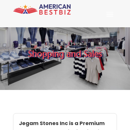
Shopping and Sales
Jegam Stones Inc is a Premium