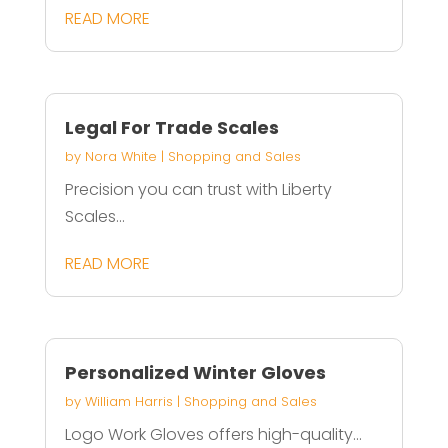
READ MORE
Legal For Trade Scales
by
Nora White
|
Shopping and Sales
Precision you can trust with Liberty
Scales...
READ MORE
Personalized Winter Gloves
by
William Harris
|
Shopping and Sales
Logo Work Gloves offers high-quality...