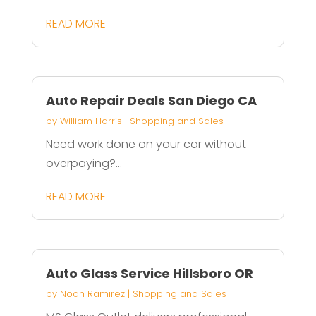
READ MORE
Auto Repair Deals San Diego CA
by
William Harris
|
Shopping and Sales
Need work done on your car without
overpaying?...
READ MORE
Auto Glass Service Hillsboro OR
by
Noah Ramirez
|
Shopping and Sales