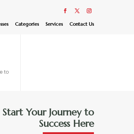
sses
Categories
Services
Contact Us
e to
Start Your Journey to
Success Here