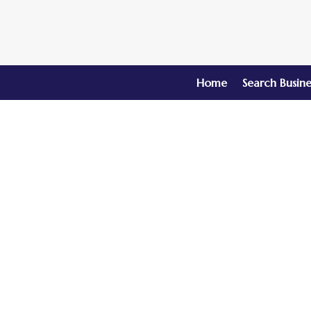
Home
Search Busine