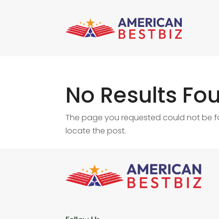
No Results Fo
The page you requested could not be fou
locate the post.