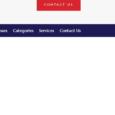
CONTACT US
sses
Categories
Services
Contact Us