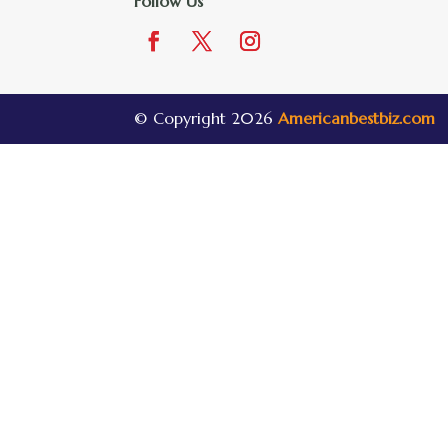
Follow Us
© Copyright 2026
Americanbestbiz.com