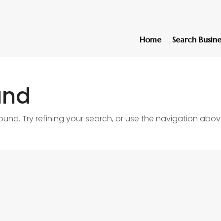
Home
Search Busine
und
nd. Try refining your search, or use the navigation abov