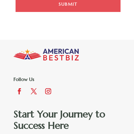
SUBMIT
Follow Us
Start Your Journey to
Success Here