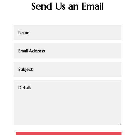
Send Us an Email