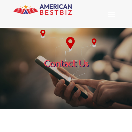
Contact Us