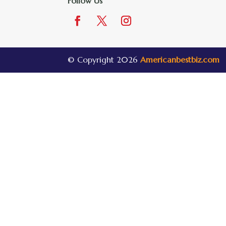
Follow Us
© Copyright 2026
Americanbestbiz.com