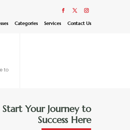
sses
Categories
Services
Contact Us
e to
Start Your Journey to
Success Here