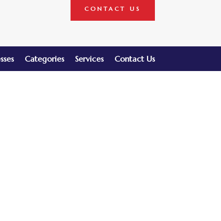
CONTACT US
sses
Categories
Services
Contact Us