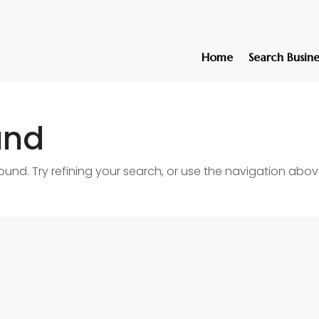
Home
Search Busine
und
nd. Try refining your search, or use the navigation abov