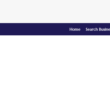
Home
Search Busine