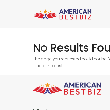
No Results Fo
The page you requested could not be fou
locate the post.