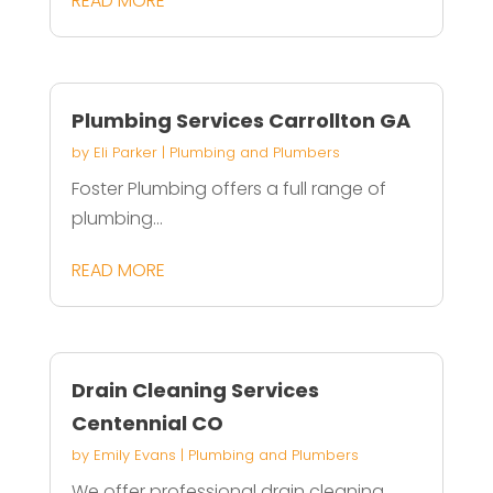
READ MORE
Plumbing Services Carrollton GA
by
Eli Parker
|
Plumbing and Plumbers
Foster Plumbing offers a full range of
plumbing...
READ MORE
Drain Cleaning Services
Centennial CO
by
Emily Evans
|
Plumbing and Plumbers
We offer professional drain cleaning