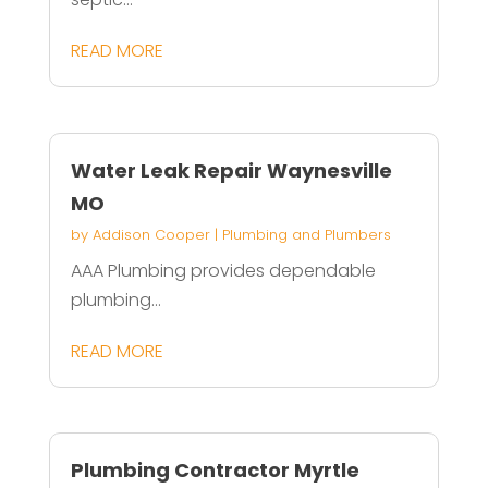
READ MORE
Water Leak Repair Waynesville
MO
by
Addison Cooper
|
Plumbing and Plumbers
AAA Plumbing provides dependable
plumbing...
READ MORE
Plumbing Contractor Myrtle