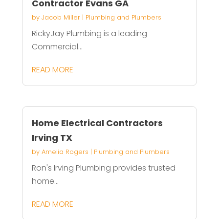
Contractor Evans GA
by
Jacob Miller
|
Plumbing and Plumbers
RickyJay Plumbing is a leading
Commercial...
READ MORE
Home Electrical Contractors
Irving TX
by
Amelia Rogers
|
Plumbing and Plumbers
Ron's Irving Plumbing provides trusted
home...
READ MORE