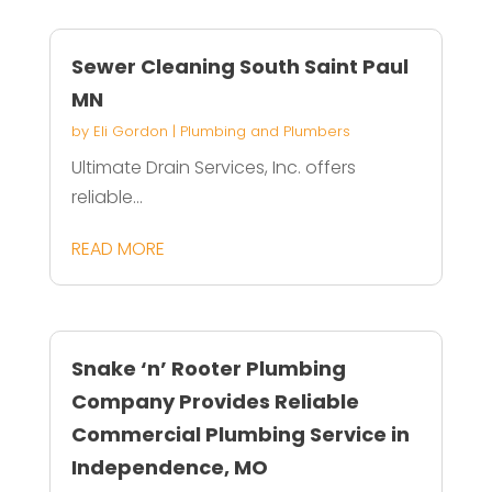
Sewer Cleaning South Saint Paul
MN
by
Eli Gordon
|
Plumbing and Plumbers
Ultimate Drain Services, Inc. offers
reliable...
READ MORE
Snake ‘n’ Rooter Plumbing
Company Provides Reliable
Commercial Plumbing Service in
Independence, MO