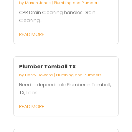
by
Mason Jones
|
Plumbing and Plumbers
CPR Drain Cleaning handles Drain
Cleaning...
READ MORE
Plumber Tomball TX
by
Henry Howard
|
Plumbing and Plumbers
Need a dependable Plumber in Tomball,
TX, Look...
READ MORE