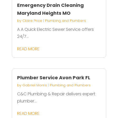
Emergency Drain Cleaning
Maryland Heights MO
by
Claire Price
|
Plumbing and Plumbers
A A Quick Electric Sewer Service offers
24/7...
READ MORE
Plumber Service Avon Park FL
by
Gabriel Morris
|
Plumbing and Plumbers
C&C Plumbing & Repair delivers expert
plumber...
READ MORE