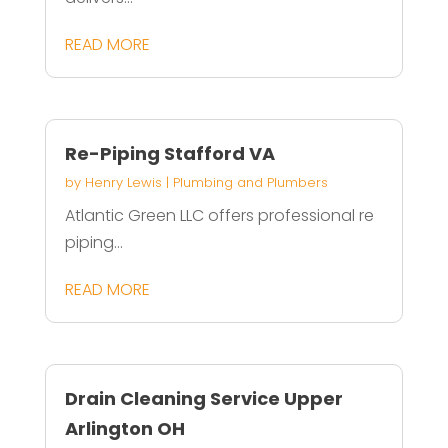
READ MORE
Re-Piping Stafford VA
by
Henry Lewis
|
Plumbing and Plumbers
Atlantic Green LLC offers professional re
piping...
READ MORE
Drain Cleaning Service Upper
Arlington OH