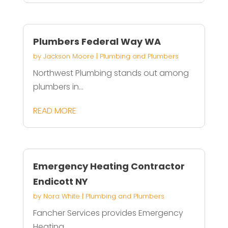
Plumbers Federal Way WA
by
Jackson Moore
|
Plumbing and Plumbers
Northwest Plumbing stands out among
plumbers in...
READ MORE
Emergency Heating Contractor
Endicott NY
by
Nora White
|
Plumbing and Plumbers
Fancher Services provides Emergency
Heating...