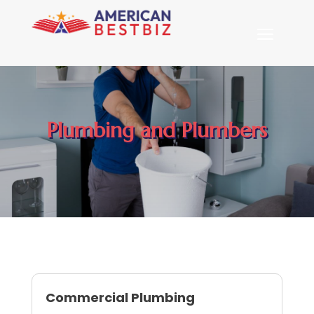
Plumbing and Plumbers
Commercial Plumbing