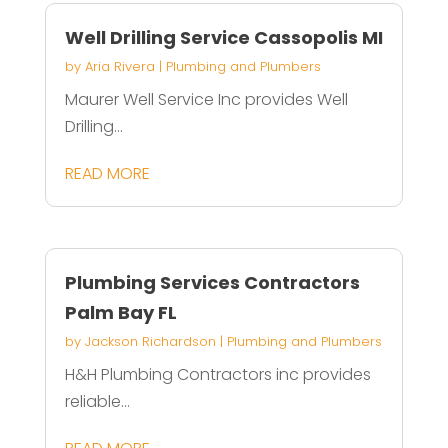
Well Drilling Service Cassopolis MI
by
Aria Rivera
|
Plumbing and Plumbers
Maurer Well Service Inc provides Well
Drilling...
READ MORE
Plumbing Services Contractors
Palm Bay FL
by
Jackson Richardson
|
Plumbing and Plumbers
H&H Plumbing Contractors inc provides
reliable...