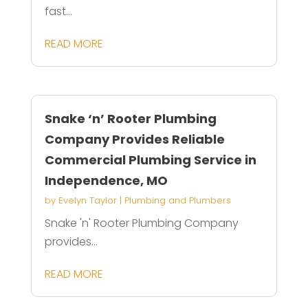
fast...
READ MORE
Snake ‘n’ Rooter Plumbing
Company Provides Reliable
Commercial Plumbing Service in
Independence, MO
by
Evelyn Taylor
|
Plumbing and Plumbers
Snake 'n' Rooter Plumbing Company
provides...
READ MORE