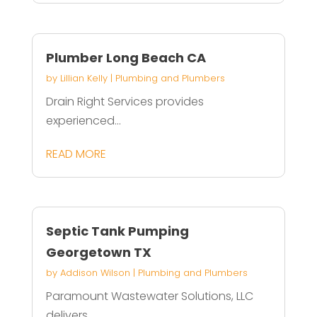
Plumber Long Beach CA
by
Lillian Kelly
|
Plumbing and Plumbers
Drain Right Services provides
experienced...
READ MORE
Septic Tank Pumping
Georgetown TX
by
Addison Wilson
|
Plumbing and Plumbers
Paramount Wastewater Solutions, LLC
delivers...