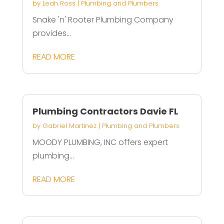
by
Leah Ross
|
Plumbing and Plumbers
Snake 'n' Rooter Plumbing Company
provides...
READ MORE
Plumbing Contractors Davie FL
by
Gabriel Martinez
|
Plumbing and Plumbers
MOODY PLUMBING, INC offers expert
plumbing...
READ MORE