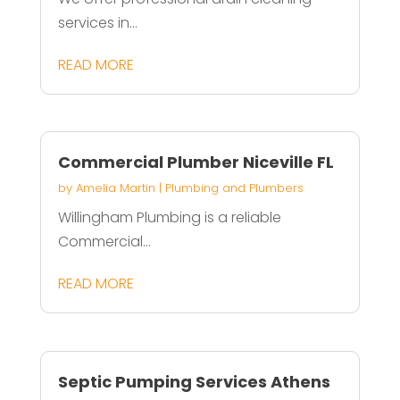
services in...
READ MORE
Commercial Plumber Niceville FL
by
Amelia Martin
|
Plumbing and Plumbers
Willingham Plumbing is a reliable
Commercial...
READ MORE
Septic Pumping Services Athens