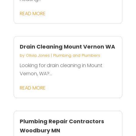
READ MORE
Drain Cleaning Mount Vernon WA
by
Olivia Jones
|
Plumbing and Plumbers
Looking for drain cleaning in Mount
Vernon, WA?...
READ MORE
Plumbing Repair Contractors
Woodbury MN