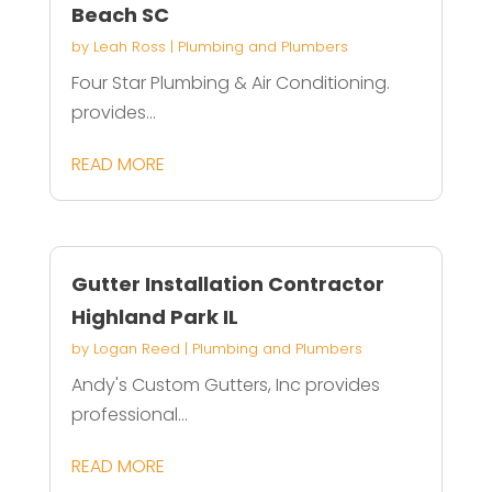
Beach SC
by
Leah Ross
|
Plumbing and Plumbers
Four Star Plumbing & Air Conditioning.
provides...
READ MORE
Gutter Installation Contractor
Highland Park IL
by
Logan Reed
|
Plumbing and Plumbers
Andy's Custom Gutters, Inc provides
professional...
READ MORE