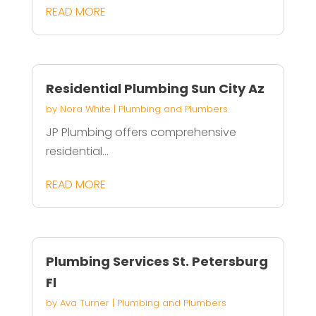
READ MORE
Residential Plumbing Sun City Az
by
Nora White
|
Plumbing and Plumbers
JP Plumbing offers comprehensive
residential...
READ MORE
Plumbing Services St. Petersburg
Fl
by
Ava Turner
|
Plumbing and Plumbers