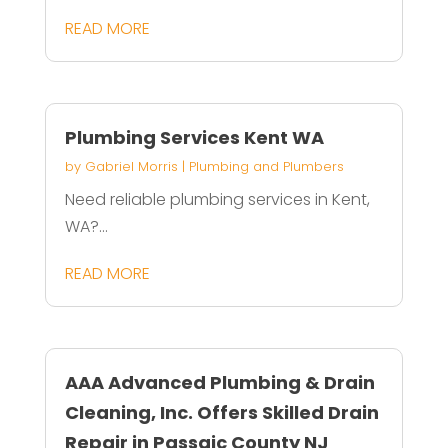
READ MORE
Plumbing Services Kent WA
by
Gabriel Morris
|
Plumbing and Plumbers
Need reliable plumbing services in Kent,
WA?...
READ MORE
AAA Advanced Plumbing & Drain
Cleaning, Inc. Offers Skilled Drain
Repair in Passaic County NJ