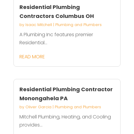
Residential Plumbing
Contractors Columbus OH
by
Isaac Mitchell
|
Plumbing and Plumbers
A Plumbing Inc features premier
Residential...
READ MORE
Residential Plumbing Contractor
Monongahela PA
by
Oliver Garcia
|
Plumbing and Plumbers
Mitchell Plumbing, Heating, and Cooling
provides...