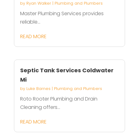
by
Ryan Walker
|
Plumbing and Plumbers
Master Plumbing Services provides
reliable...
READ MORE
Septic Tank Services Coldwater
Mi
by
Luke Barnes
|
Plumbing and Plumbers
Roto Rooter Plumbing and Drain
Cleaning offers...
READ MORE