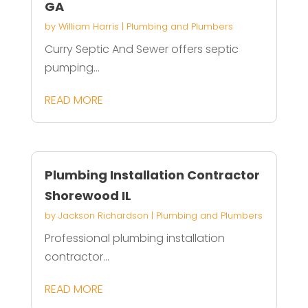
GA
by
William Harris
|
Plumbing and Plumbers
Curry Septic And Sewer offers septic
pumping...
READ MORE
Plumbing Installation Contractor
Shorewood IL
by
Jackson Richardson
|
Plumbing and Plumbers
Professional plumbing installation
contractor...
READ MORE