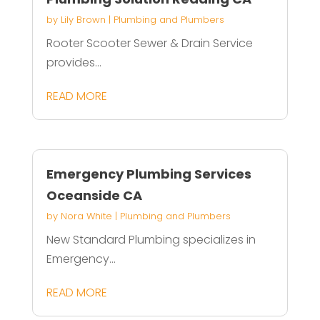
by
Lily Brown
|
Plumbing and Plumbers
Rooter Scooter Sewer & Drain Service
provides...
READ MORE
Emergency Plumbing Services
Oceanside CA
by
Nora White
|
Plumbing and Plumbers
New Standard Plumbing specializes in
Emergency...
READ MORE