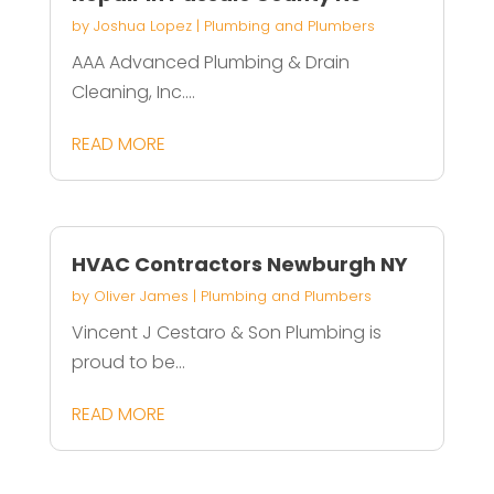
by
Joshua Lopez
|
Plumbing and Plumbers
AAA Advanced Plumbing & Drain
Cleaning, Inc....
READ MORE
HVAC Contractors Newburgh NY
by
Oliver James
|
Plumbing and Plumbers
Vincent J Cestaro & Son Plumbing is
proud to be...
READ MORE