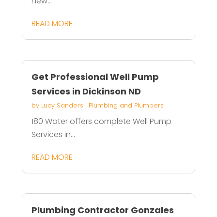
new...
READ MORE
Get Professional Well Pump
Services in Dickinson ND
by
Lucy Sanders
|
Plumbing and Plumbers
180 Water offers complete Well Pump
Services in...
READ MORE
Plumbing Contractor Gonzales