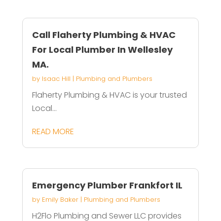
Call Flaherty Plumbing & HVAC
For Local Plumber In Wellesley
MA.
by
Isaac Hill
|
Plumbing and Plumbers
Flaherty Plumbing & HVAC is your trusted
Local...
READ MORE
Emergency Plumber Frankfort IL
by
Emily Baker
|
Plumbing and Plumbers
H2Flo Plumbing and Sewer LLC provides