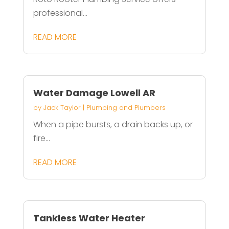
professional...
READ MORE
Water Damage Lowell AR
by
Jack Taylor
|
Plumbing and Plumbers
When a pipe bursts, a drain backs up, or
fire...
READ MORE
Tankless Water Heater