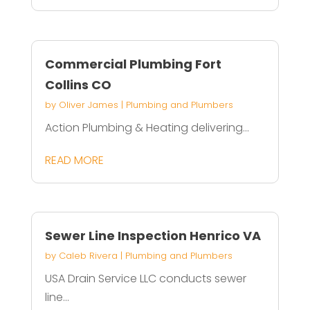
Commercial Plumbing Fort
Collins CO
by
Oliver James
|
Plumbing and Plumbers
Action Plumbing & Heating delivering...
READ MORE
Sewer Line Inspection Henrico VA
by
Caleb Rivera
|
Plumbing and Plumbers
USA Drain Service LLC conducts sewer
line...