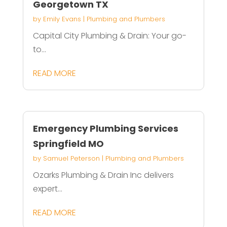
Georgetown TX
by
Emily Evans
|
Plumbing and Plumbers
Capital City Plumbing & Drain: Your go-
to...
READ MORE
Emergency Plumbing Services
Springfield MO
by
Samuel Peterson
|
Plumbing and Plumbers
Ozarks Plumbing & Drain Inc delivers
expert...
READ MORE