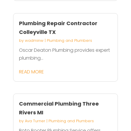
Plumbing Repair Contractor
Colleyville TX
by
wadminw
|
Plumbing and Plumbers
Oscar Deaton Plumbing provides expert
plumbing...
READ MORE
Commercial Plumbing Three
Rivers MI
by
Ava Turner
|
Plumbing and Plumbers
Roto Rooter Plumbing Service offers