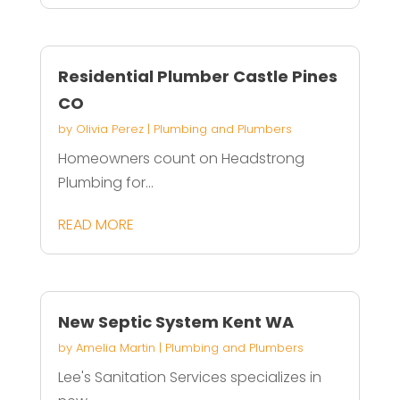
Residential Plumber Castle Pines
CO
by
Olivia Perez
|
Plumbing and Plumbers
Homeowners count on Headstrong
Plumbing for...
READ MORE
New Septic System Kent WA
by
Amelia Martin
|
Plumbing and Plumbers
Lee's Sanitation Services specializes in