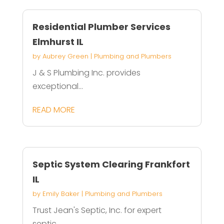
Residential Plumber Services
Elmhurst IL
by
Aubrey Green
|
Plumbing and Plumbers
J & S Plumbing Inc. provides
exceptional...
READ MORE
Septic System Clearing Frankfort
IL
by
Emily Baker
|
Plumbing and Plumbers
Trust Jean's Septic, Inc. for expert
septic...