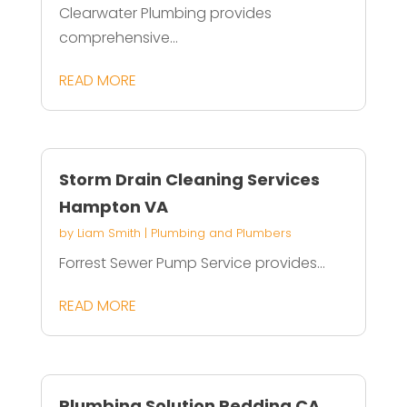
Clearwater Plumbing provides
comprehensive...
READ MORE
Storm Drain Cleaning Services
Hampton VA
by
Liam Smith
|
Plumbing and Plumbers
Forrest Sewer Pump Service provides...
READ MORE
Plumbing Solution Redding CA