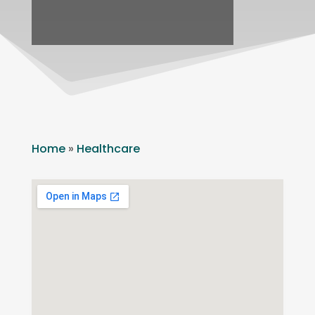
Home
»
Healthcare