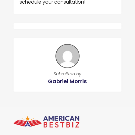
schedule your consultation!
Submitted by
Gabriel Morris