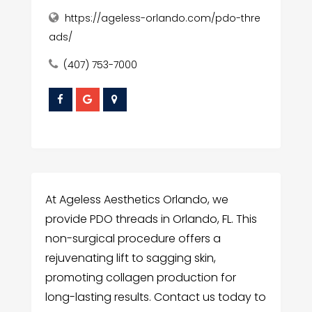
https://ageless-orlando.com/pdo-thre
ads/
(407) 753-7000
At Ageless Aesthetics Orlando, we
provide PDO threads in Orlando, FL. This
non-surgical procedure offers a
rejuvenating lift to sagging skin,
promoting collagen production for
long-lasting results. Contact us today to