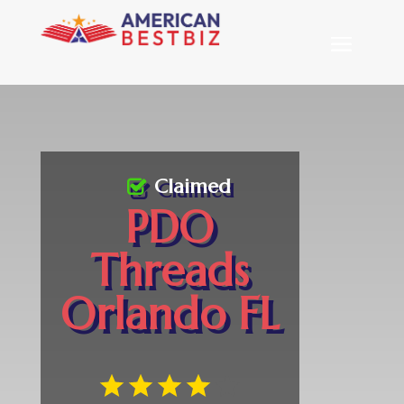
Claimed
PDO
Threads
Orlando FL