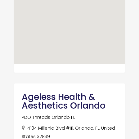
Ageless Health &
Aesthetics Orlando
PDO Threads Orlando FL
4104 Millenia Blvd #111, Orlando, FL, United
States 32839