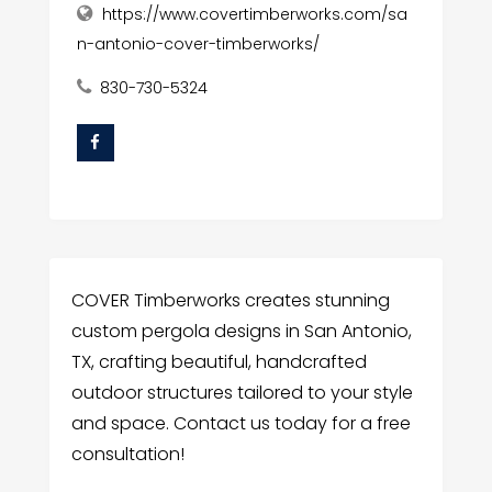
https://www.covertimberworks.com/sa
n-antonio-cover-timberworks/
830-730-5324
COVER Timberworks creates stunning
custom pergola designs in San Antonio,
TX, crafting beautiful, handcrafted
outdoor structures tailored to your style
and space. Contact us today for a free
consultation!