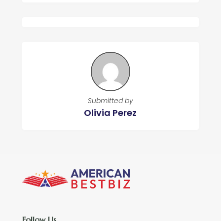
Submitted by
Olivia Perez
Follow Us