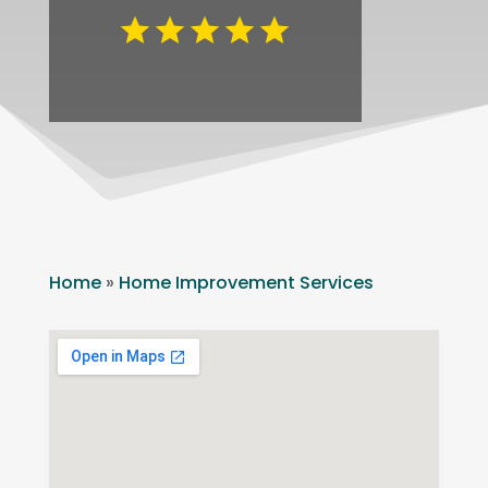
Home
»
Home Improvement Services