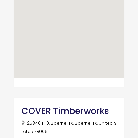
COVER Timberworks
25840 I-10, Boerne, TX, Boerne, TX, United S
tates 78006