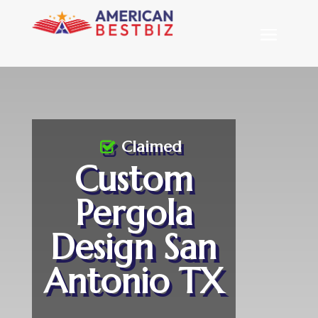
Claimed
Custom
Pergola
Design San
Antonio TX